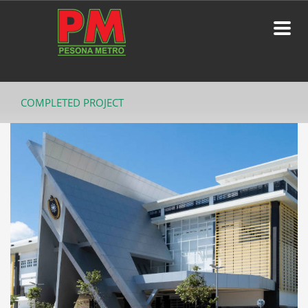
COMPLETED PROJECT