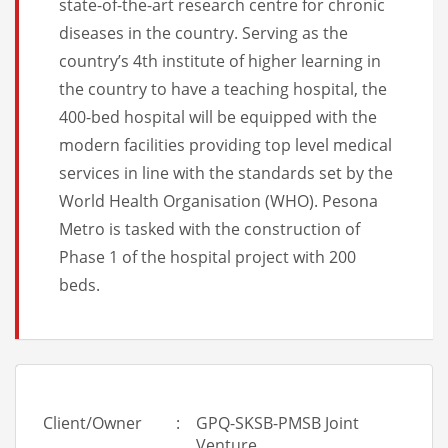
state-of-the-art research centre for chronic
diseases in the country. Serving as the
country’s 4th institute of higher learning in
the country to have a teaching hospital, the
400-bed hospital will be equipped with the
modern facilities providing top level medical
services in line with the standards set by the
World Health Organisation (WHO). Pesona
Metro is tasked with the construction of
Phase 1 of the hospital project with 200
beds.
Client/Owner
:
GPQ-SKSB-PMSB Joint
Venture