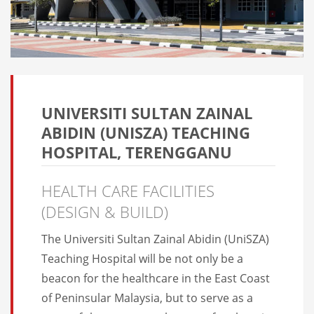
UNIVERSITI SULTAN ZAINAL
ABIDIN (UNISZA) TEACHING
HOSPITAL, TERENGGANU
HEALTH CARE FACILITIES
(DESIGN & BUILD)
The Universiti Sultan Zainal Abidin (UniSZA)
Teaching Hospital will be not only be a
beacon for the healthcare in the East Coast
of Peninsular Malaysia, but to serve as a