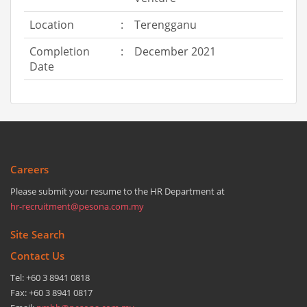
Location
:
Terengganu
Completion
:
December 2021
Date
Careers
Please submit your resume to the HR Department at
hr-recruitment@pesona.com.my
Site Search
Contact Us
Tel: +60 3 8941 0818
Fax: +60 3 8941 0817