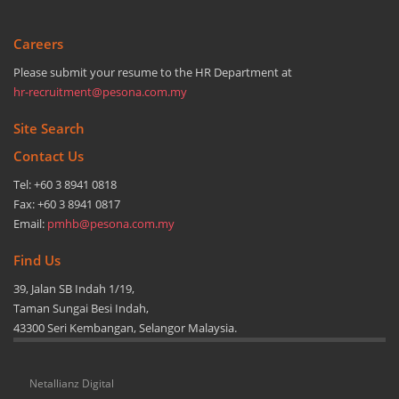
Careers
Please submit your resume to the HR Department at
hr-recruitment@pesona.com.my
Site Search
Contact Us
Tel: +60 3 8941 0818
Fax: +60 3 8941 0817
Email:
pmhb@pesona.com.my
Find Us
39, Jalan SB Indah 1/19,
Taman Sungai Besi Indah,
43300 Seri Kembangan, Selangor Malaysia.
Netallianz Digital