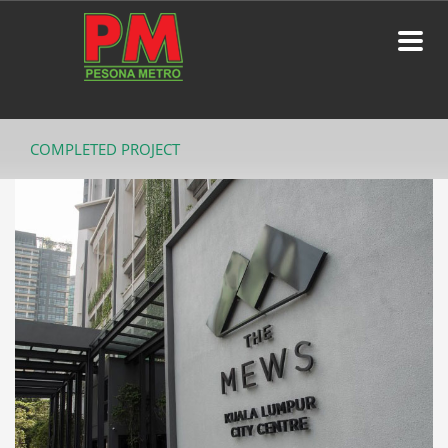
COMPLETED PROJECT