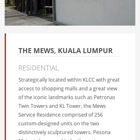
THE MEWS, KUALA LUMPUR
RESIDENTIAL
Strategically located within KLCC with great
access to shopping malls and a great view
of the iconic landmarks such as Petronas
Twin Towers and KL Tower, the Mews
Service Residence comprised of 256
custom-designed units on the two
distinctively sculptured towers. Pesona