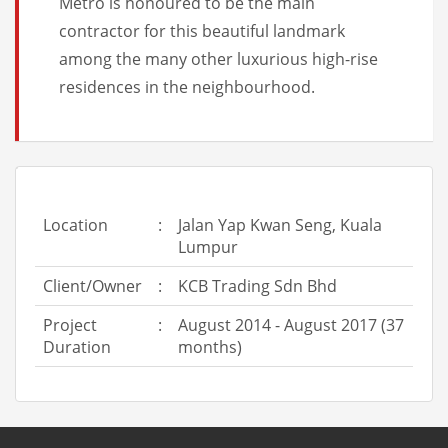
Metro is honoured to be the main
contractor for this beautiful landmark
among the many other luxurious high-rise
residences in the neighbourhood.
Location
:
Jalan Yap Kwan Seng, Kuala
Lumpur
Client/Owner
:
KCB Trading Sdn Bhd
Project
:
August 2014 - August 2017 (37
Duration
months)