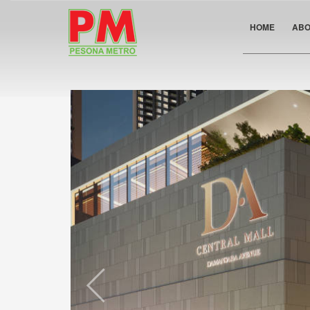
HOME
ABO