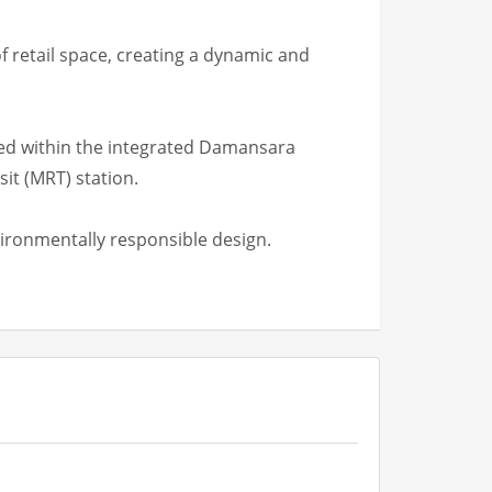
f retail space, creating a dynamic and
ated within the integrated Damansara
it (MRT) station.
ironmentally responsible design.