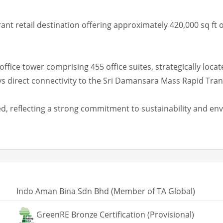
nt retail destination offering approximately 420,000 sq ft o
office tower comprising 455 office suites, strategically loc
 direct connectivity to the Sri Damansara Mass Rapid Trans
, reflecting a strong commitment to sustainability and env
Indo Aman Bina Sdn Bhd (Member of TA Global)
GreenRE Bronze Certification (Provisional)