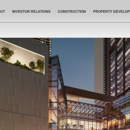
UT
INVESTOR RELATIONS
CONSTRUCTION
PROPERTY DEVELO