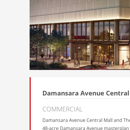
Damansara Avenue Central 
COMMERCIAL
Damansara Avenue Central Mall and The 
48-acre Damansara Avenue masterplan 