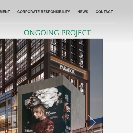
PMENT
CORPORATE RESPONSIBILITY
NEWS
CONTACT
ONGOING PROJECT