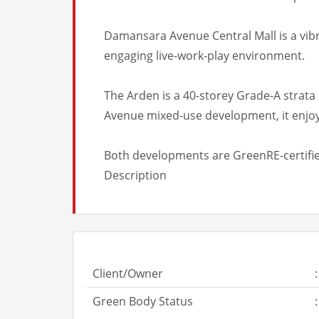
Damansara Avenue Central Mall is a vibra
engaging live-work-play environment.
The Arden is a 40-storey Grade-A strata 
Avenue mixed-use development, it enjoys
Both developments are GreenRE-certified
Description
Client/Owner
:
Green Body Status
: