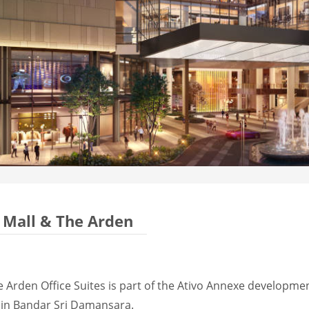
Mall & The Arden
Arden Office Suites is part of the Ativo Annexe developmen
in Bandar Sri Damansara.