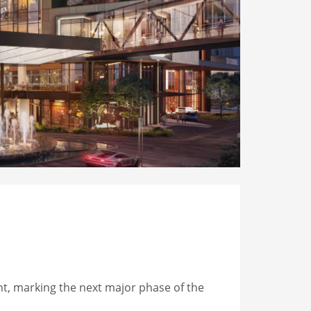
t, marking the next major phase of the