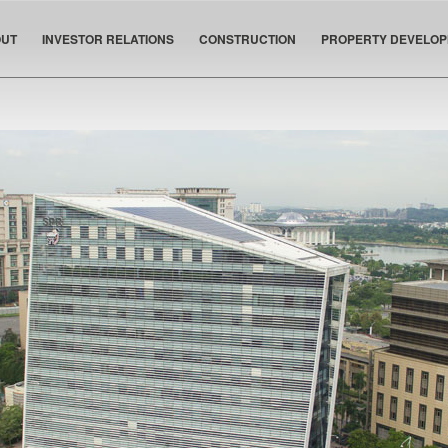
UT
INVESTOR RELATIONS
CONSTRUCTION
PROPERTY DEVELO