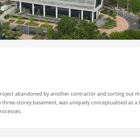
project abandoned by another contractor and sorting out ma
a three-storey basement, was uniquely conceptualised as a 
processes.