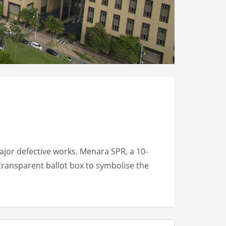
jor defective works. Menara SPR, a 10-
transparent ballot box to symbolise the