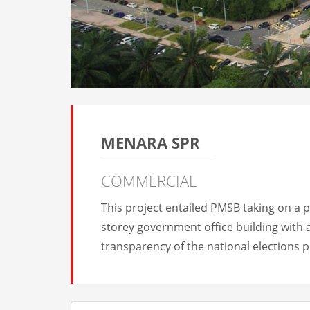
MENARA SPR
COMMERCIAL
This project entailed PMSB taking on a 
storey government office building with 
transparency of the national elections 