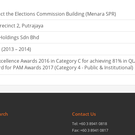
ct the Elections Commission Building (Menara SPR)
recinct 2, Putrajaya
 Holdings Sdn Bhd
(2013 – 2014)
cellence Awards 2016 in Category C for achieving 81% in Q
rd for PAM Awards 2017 (Category 4 - Public & Institutional)
arch
Contact Us
Tel: +60 3 8941 0818
Fax: +60 3 8941 0817