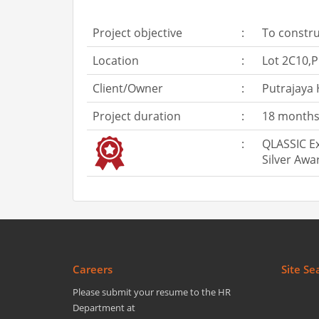
Project objective
:
To constru
Location
:
Lot 2C10,P
Client/Owner
:
Putrajaya
Project duration
:
18 months 
:
QLASSIC Ex
Silver Awa
Careers
Site Se
Please submit your resume to the HR
Department at