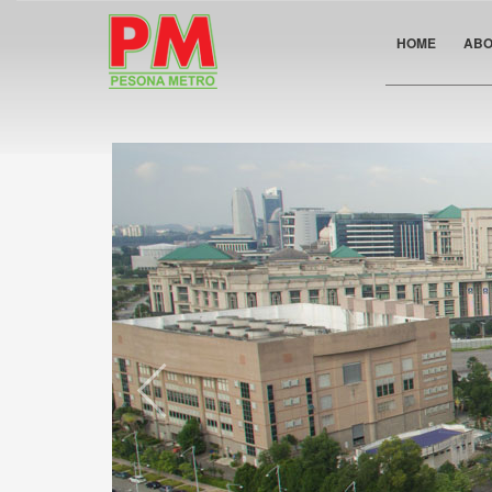
HOME
ABO