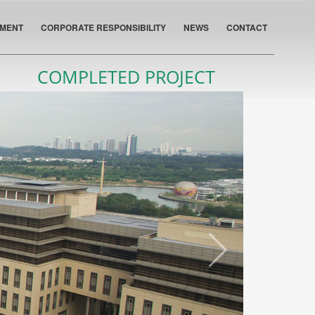
PMENT
CORPORATE RESPONSIBILITY
NEWS
CONTACT
COMPLETED PROJECT