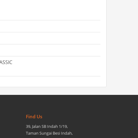
LASSIC
Find Us
39, Jalan SB Indah 1/19,
Taman Sungai Besi Indah,